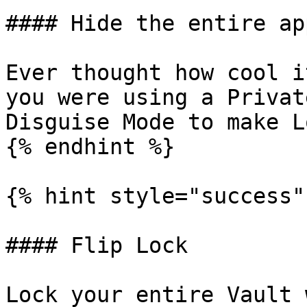
#### Hide the entire app
Ever thought how cool i
you were using a Privat
Disguise Mode to make L
{% endhint %}

{% hint style="success" 
#### Flip Lock

Lock your entire Vault 