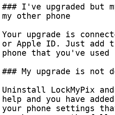
### I've upgraded but m
my other phone

Your upgrade is connect
or Apple ID. Just add t
phone that you've used 
### My upgrade is not d
Uninstall LockMyPix and
help and you have added
your phone settings tha