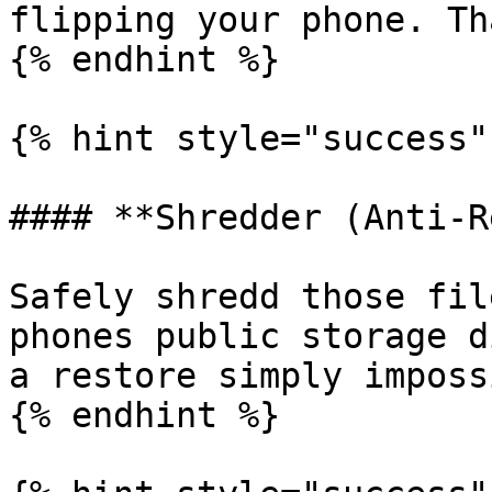
flipping your phone. Th
{% endhint %}

{% hint style="success" 
#### **Shredder (Anti-R
Safely shredd those fil
phones public storage d
a restore simply imposs
{% endhint %}
