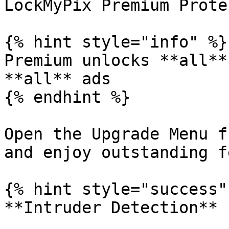
LockMyPix Premium Prote
{% hint style="info" %}

Premium unlocks **all**
**all** ads

{% endhint %}

Open the Upgrade Menu f
and enjoy outstanding f
{% hint style="success" 
**Intruder Detection**
