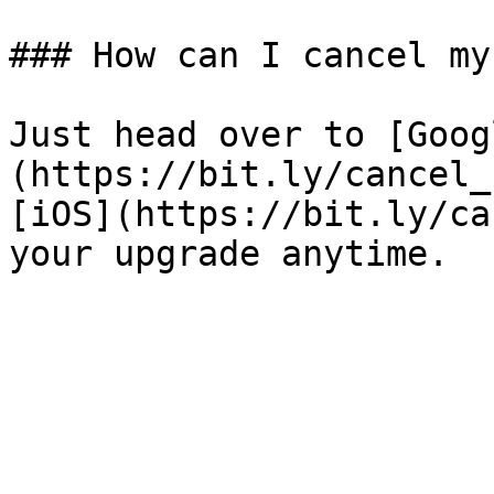
### How can I cancel my
Just head over to [Goog
(https://bit.ly/cancel_
[iOS](https://bit.ly/ca