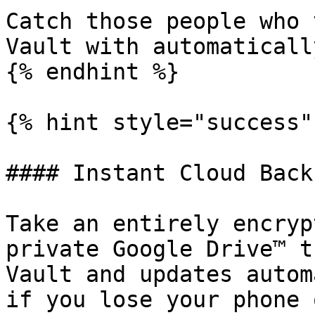
Catch those people who 
Vault with automaticall
{% endhint %}

{% hint style="success" 
#### Instant Cloud Backu
Take an entirely encryp
private Google Drive™ t
Vault and updates autom
if you lose your phone 