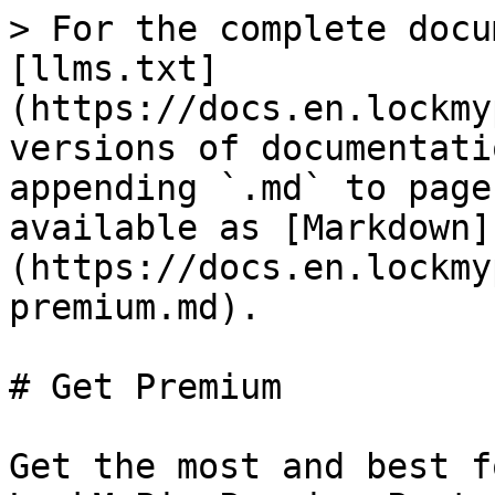
> For the complete docu
[llms.txt]
(https://docs.en.lockmy
versions of documentati
appending `.md` to page
available as [Markdown]
(https://docs.en.lockmy
premium.md).

# Get Premium

Get the most and best f