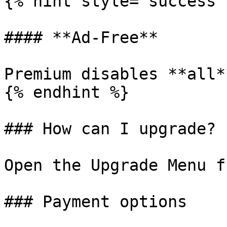
{% hint style="success" 
#### **Ad-Free**

Premium disables **all*
{% endhint %}

### How can I upgrade?

Open the Upgrade Menu f
### Payment options
