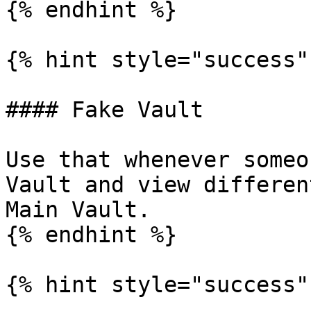
{% endhint %}

{% hint style="success" 
#### Fake Vault

Use that whenever someo
Vault and view differen
Main Vault.

{% endhint %}

{% hint style="success" 