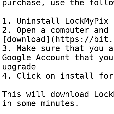
purchase, use the follo
1. Uninstall LockMyPix

2. Open a computer and 
[download](https://bit.
3. Make sure that you a
Google Account that you
upgrade

4. Click on install for
This will download Lock
in some minutes.
