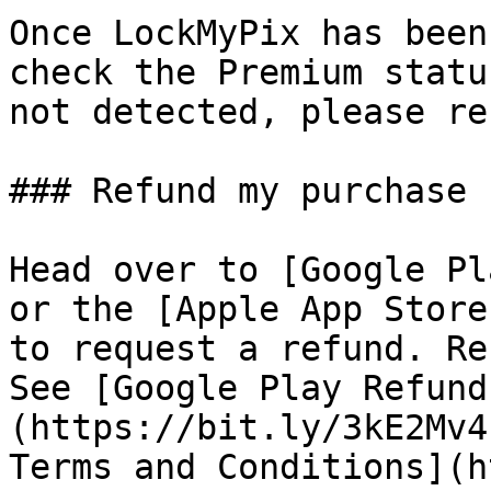
Once LockMyPix has been
check the Premium statu
not detected, please re
### Refund my purchase

Head over to [Google Pl
or the [Apple App Store
to request a refund. Re
See [Google Play Refund
(https://bit.ly/3kE2Mv4
Terms and Conditions](h