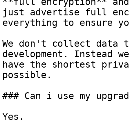
**full encryption** and
just advertise full enc
everything to ensure yo
We don't collect data t
development. Instead we
have the shortest priva
possible.

### Can i use my upgrad
Yes.
