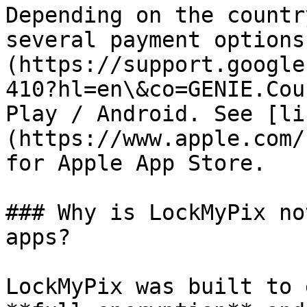
Depending on the countr
several payment options
(https://support.google
410?hl=en\&co=GENIE.Cou
Play / Android. See [li
(https://www.apple.com/
for Apple App Store.

### Why is LockMyPix no
apps?

LockMyPix was built to 