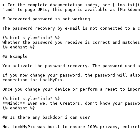
> For the complete documentation index, see [llms.txt](
`.md` to page URLs; this page is available as [Markdown
# Recovered password is not working

The password recovery by e-mail is not connected to a c
{% hint style="info" %}

Whether the password you receive is correct and matches
{% endhint %}

## Example

You activate the password recovery. The password used a
If you now change your password, the password will also
connection for LockMyPix.

Once you change your device or perform a reset to impor
{% hint style="info" %}

**Mind:** Even we, the Creators, don't know your passwo
{% endhint %}

## Is there any backdoor i can use?
