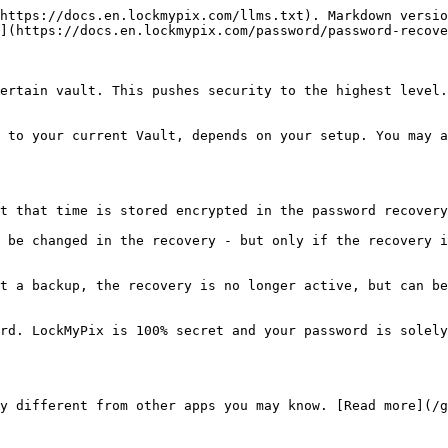
https://docs.en.lockmypix.com/llms.txt). Markdown versio
](https://docs.en.lockmypix.com/password/password-recove
ertain vault. This pushes security to the highest level.
 to your current Vault, depends on your setup. You may a
t that time is stored encrypted in the password recovery
 be changed in the recovery - but only if the recovery i
t a backup, the recovery is no longer active, but can be
rd. LockMyPix is 100% secret and your password is solely