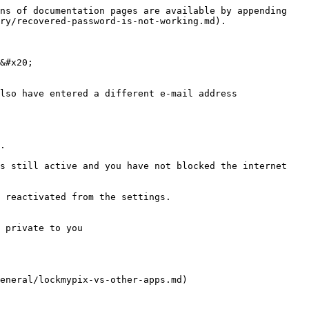
ns of documentation pages are available by appending 
ry/recovered-password-is-not-working.md).

&#x20;

lso have entered a different e-mail address

.

s still active and you have not blocked the internet 
 reactivated from the settings.

 private to you
