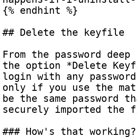
{% endhint %}

## Delete the keyfile

From the password deep 
the option *Delete Keyf
login with any password
only if you use the mat
be the same password th
securely imported the f
### How's that working?
