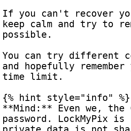
If you can't recover yo
keep calm and try to re
possible.

You can try different c
and hopefully remember 
time limit.

{% hint style="info" %}

**Mind:** Even we, the 
password. LockMyPix is 
private data is not sha