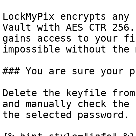
LockMyPix encrypts any 
Vault with AES CTR 256.
gains access to your fi
impossible without the 
### You are sure your p
Delete the keyfile from
and manually check the 
the selected password.
