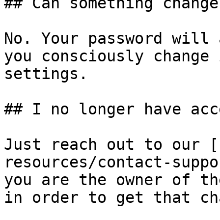
## Can something change
No. Your password will 
you consciously change 
settings.

## I no longer have acc
Just reach out to our [
resources/contact-suppo
you are the owner of th