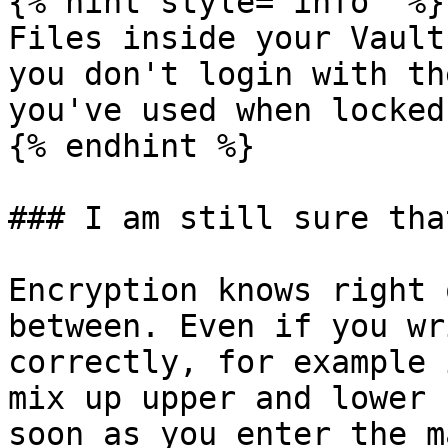
{% hint style="info" %}

Files inside your Vault
you don't login with th
you've used when locked
{% endhint %}

### I am still sure tha
Encryption knows right 
between. Even if you wr
correctly, for example 
mix up upper and lower 
soon as you enter the m