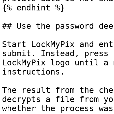
{% endhint %}

## Use the password dee
Start LockMyPix and ent
submit. Instead, press 
LockMyPix logo until a 
instructions.

The result from the che
decrypts a file from yo
whether the process was