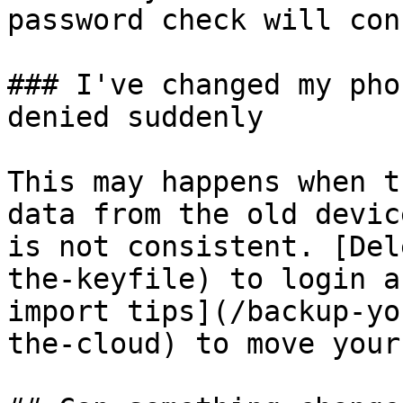
password check will con
### I've changed my pho
denied suddenly

This may happens when t
data from the old devic
is not consistent. [Del
the-keyfile) to login a
import tips](/backup-yo
the-cloud) to move your