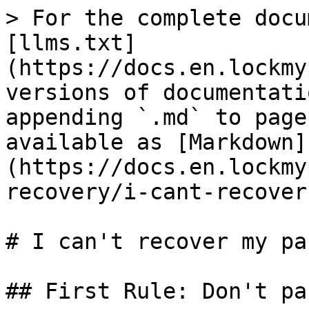
> For the complete docu
[llms.txt]
(https://docs.en.lockmy
versions of documentati
appending `.md` to page
available as [Markdown]
(https://docs.en.lockmy
recovery/i-cant-recover
# I can't recover my pa
## First Rule: Don't pan