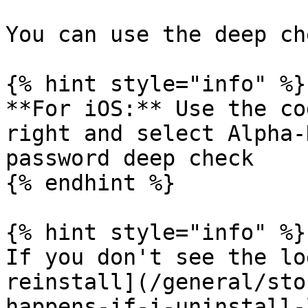
You can use the deep ch
{% hint style="info" %}

**For iOS:** Use the co
right and select Alpha-
password deep check

{% endhint %}

{% hint style="info" %}

If you don't see the lo
reinstall](/general/sto
happens-if-i-uninstall-