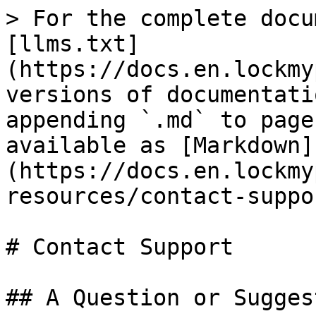
> For the complete docu
[llms.txt]
(https://docs.en.lockmy
versions of documentati
appending `.md` to page
available as [Markdown]
(https://docs.en.lockmy
resources/contact-suppo
# Contact Support

## A Question or Sugges