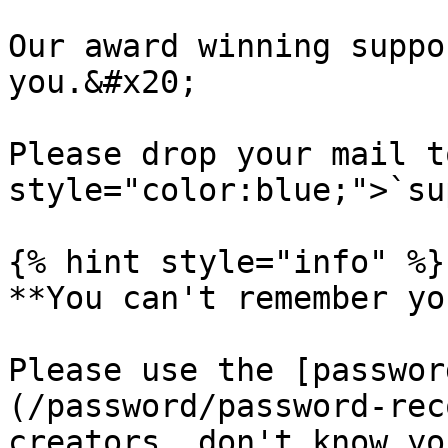
Our award winning suppo
you.&#x20;

Please drop your mail t
style="color:blue;">`su
{% hint style="info" %}

**You can't remember yo
Please use the [passwor
(/password/password-rec
creators, don't know yo