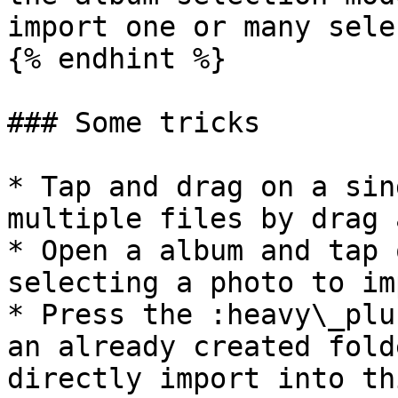
import one or many sele
{% endhint %}

### Some tricks

* Tap and drag on a sin
multiple files by drag 
* Open a album and tap 
selecting a photo to im
* Press the :heavy\_plu
an already created fold
directly import into th