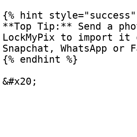
{% hint style="success" 
**Top Tip:** Send a pho
LockMyPix to import it 
Snapchat, WhatsApp or F
{% endhint %}
