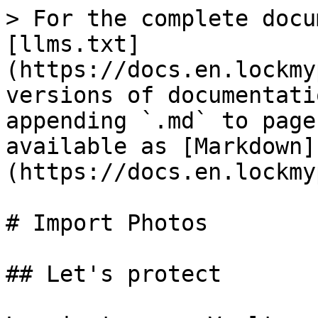
> For the complete docu
[llms.txt]
(https://docs.en.lockmy
versions of documentati
appending `.md` to page
available as [Markdown]
(https://docs.en.lockmy
# Import Photos

## Let's protect
