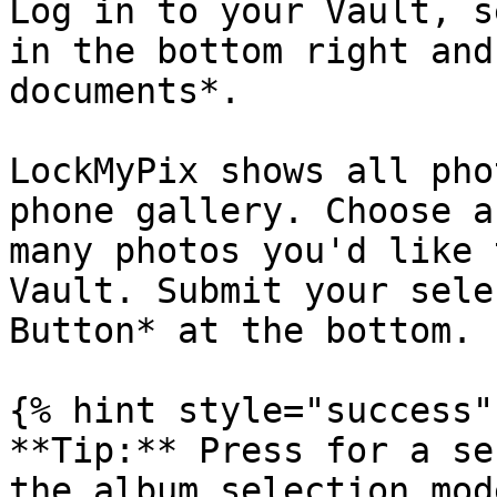
Log in to your Vault, s
in the bottom right and
documents*.

LockMyPix shows all pho
phone gallery. Choose a
many photos you'd like 
Vault. Submit your sele
Button* at the bottom.

{% hint style="success" 
**Tip:** Press for a se
the album selection mod