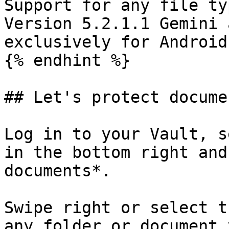
Support for any file ty
Version 5.2.1.1 Gemini 
exclusively for Android
{% endhint %}

## Let's protect documen
Log in to your Vault, s
in the bottom right and
documents*.

Swipe right or select t
any folder or document 