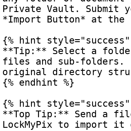
Private Vault. Submit y
*Import Button* at the 
{% hint style="success" 
**Tip:** Select a folde
files and sub-folders. 
original directory stru
{% endhint %}

{% hint style="success" 
**Top Tip:** Send a fil
LockMyPix to import it 