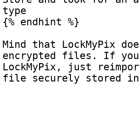
type

{% endhint %}

Mind that LockMyPix doe
encrypted files. If you
LockMyPix, just reimpor