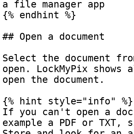
a file manager app

{% endhint %}

## Open a document

Select the document fro
open. LockMyPix shows a
open the document.

{% hint style="info" %}

If you can't open a doc
example a PDF or TXT, s
Store and look for an a