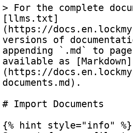
> For the complete docu
[llms.txt]
(https://docs.en.lockmy
versions of documentati
appending `.md` to page
available as [Markdown]
(https://docs.en.lockmy
documents.md).

# Import Documents

{% hint style="info" %}
