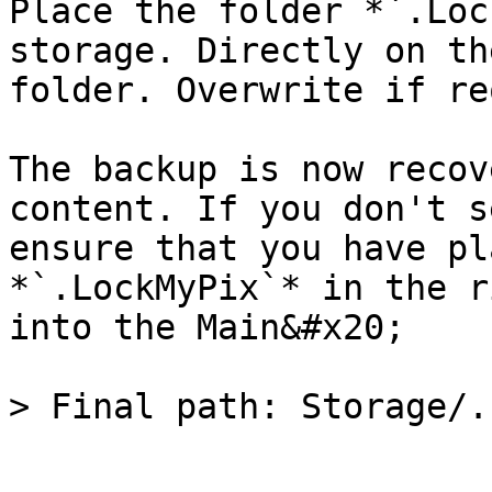
Place the folder *`.Loc
storage. Directly on th
folder. Overwrite if re
The backup is now recov
content. If you don't s
ensure that you have pl
*`.LockMyPix`* in the r
into the Main&#x20;
