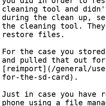
you did in order to res
cleaning tool and didn'
during the clean up, se
the cleaning tool. They
restore files.

For the case you stored
and pulled that out for
[reimport](/general/use
for-the-sd-card).

Just in case you have r
phone using a file mana