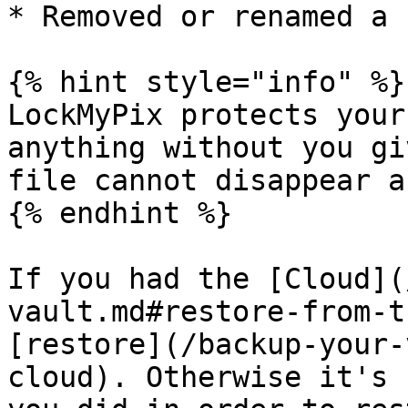
* Removed or renamed a 
{% hint style="info" %}

LockMyPix protects your
anything without you gi
file cannot disappear a
{% endhint %}

If you had the [Cloud](
vault.md#restore-from-t
[restore](/backup-your-
cloud). Otherwise it's 