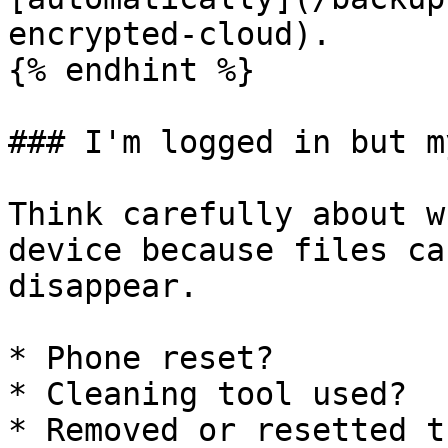
encrypted-cloud).

{% endhint %}

### I'm logged in but m
Think carefully about w
device because files ca
disappear.

* Phone reset?

* Cleaning tool used?

* Removed or resetted t