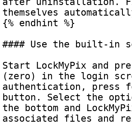
after uninstallation. F
themselves automatically
{% endhint %}

#### Use the built-in s
Start LockMyPix and pre
(zero) in the login scr
authentication, press f
button. Select the opti
the bottom and LockMyPi
associated files and re