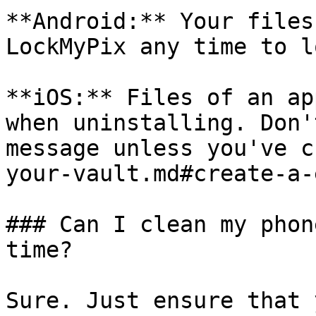
**Android:** Your files
LockMyPix any time to l
**iOS:** Files of an ap
when uninstalling. Don'
message unless you've c
your-vault.md#create-a-
### Can I clean my phon
time?

Sure. Just ensure that 