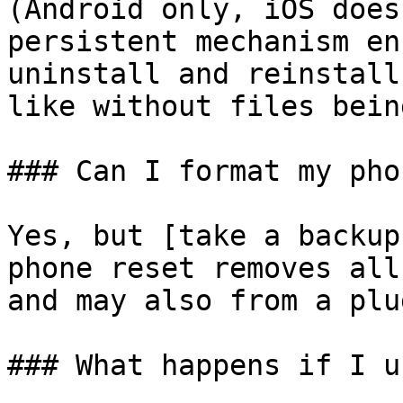
(Android only, iOS does
persistent mechanism en
uninstall and reinstall
like without files bein
### Can I format my phon
Yes, but [take a backup
phone reset removes all
and may also from a plu
### What happens if I u