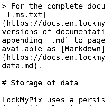
> For the complete docu
[llms.txt]
(https://docs.en.lockmy
versions of documentati
appending `.md` to page
available as [Markdown]
(https://docs.en.lockmy
data.md).

# Storage of data

LockMyPix uses a persis