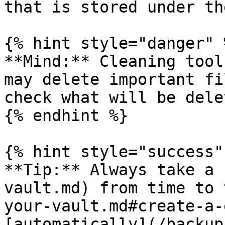
that is stored under th
{% hint style="danger" %
**Mind:** Cleaning tool
may delete important fi
check what will be dele
{% endhint %}

{% hint style="success" 
**Tip:** Always take a 
vault.md) from time to 
your-vault.md#create-a-
[automatically](/backup