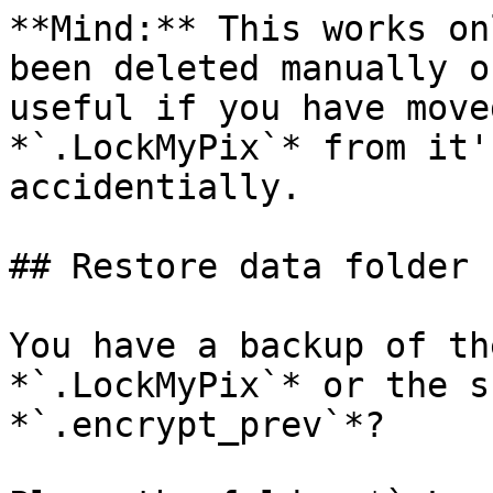
**Mind:** This works on
been deleted manually o
useful if you have move
*`.LockMyPix`* from it'
accidentially.

## Restore data folder

You have a backup of th
*`.LockMyPix`* or the s
*`.encrypt_prev`*?
