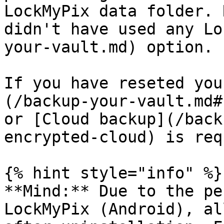
LockMyPix data folder. 
didn't have used any Lo
your-vault.md) option.

If you have reseted you
(/backup-your-vault.md#
or [Cloud backup](/back
encrypted-cloud) is req
{% hint style="info" %}

**Mind:** Due to the pe
LockMyPix (Android), al