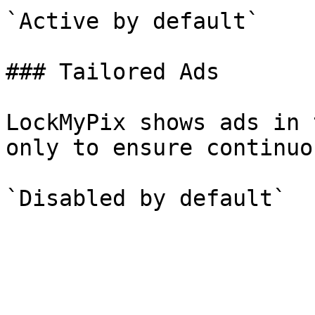
`Active by default`

### Tailored Ads

LockMyPix shows ads in 
only to ensure continuo