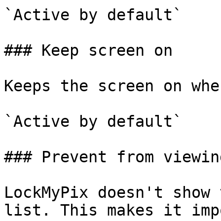
`Active by default`

### Keep screen on

Keeps the screen on whe
`Active by default`

### Prevent from viewin
LockMyPix doesn't show 
list. This makes it imp