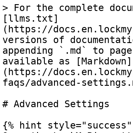
> For the complete docu
[llms.txt]
(https://docs.en.lockmy
versions of documentati
appending `.md` to page
available as [Markdown]
(https://docs.en.lockmy
faqs/advanced-settings.m
# Advanced Settings

{% hint style="success" 