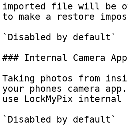
imported file will be o
to make a restore impos
`Disabled by default`

### Internal Camera App

Taking photos from insi
your phones camera app.
use LockMyPix internal 
`Disabled by default`
