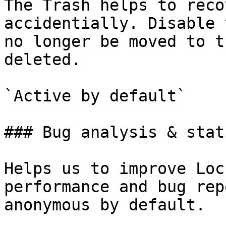
The Trash helps to reco
accidentially. Disable 
no longer be moved to t
deleted.

`Active by default`

### Bug analysis & stat
Helps us to improve Loc
performance and bug rep
anonymous by default.
