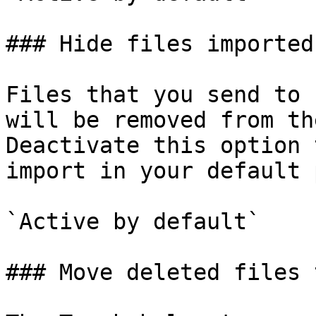
### Hide files imported
Files that you send to 
will be removed from th
Deactivate this option 
import in your default 
`Active by default`

### Move deleted files 