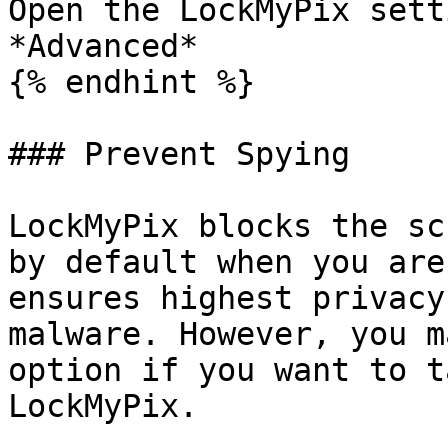
Open the LockMyPix sett
*Advanced*

{% endhint %}

### Prevent Spying

LockMyPix blocks the sc
by default when you are
ensures highest privacy
malware. However, you m
option if you want to t
LockMyPix.
