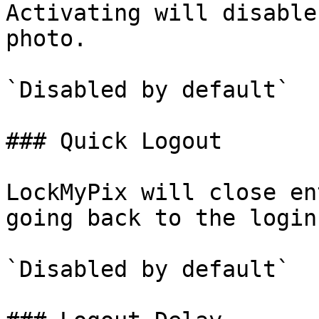
Activating will disable
photo.

`Disabled by default`

### Quick Logout

LockMyPix will close en
going back to the login
`Disabled by default`
