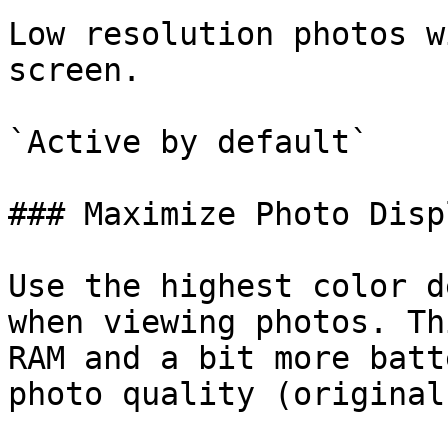
Low resolution photos w
screen.

`Active by default`

### Maximize Photo Disp
Use the highest color d
when viewing photos. Th
RAM and a bit more batt
photo quality (original