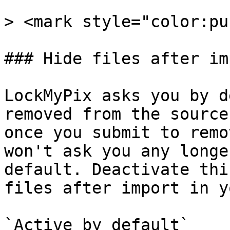
> <mark style="color:pu
### Hide files after imp
LockMyPix asks you by d
removed from the source
once you submit to remo
won't ask you any longe
default. Deactivate thi
files after import in y
`Active by default`
