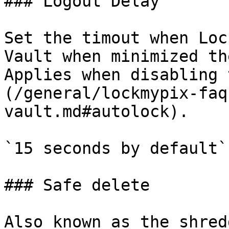
### Logout Delay

Set the timout when Loc
Vault when minimized th
Applies when disabling 
(/general/lockmypix-faq
vault.md#autolock).

`15 seconds by default`

### Safe delete

Also known as the shred