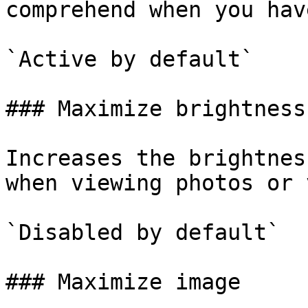
comprehend when you hav
`Active by default`

### Maximize brightness

Increases the brightnes
when viewing photos or 
`Disabled by default`

### Maximize image
