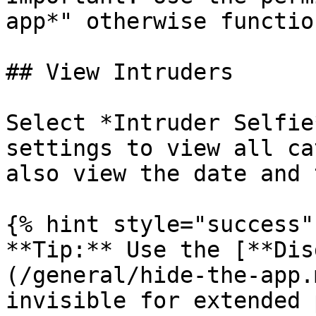
app*" otherwise functio
## View Intruders

Select *Intruder Selfie
settings to view all ca
also view the date and 
{% hint style="success" 
**Tip:** Use the [**Dis
(/general/hide-the-app.
invisible for extended 