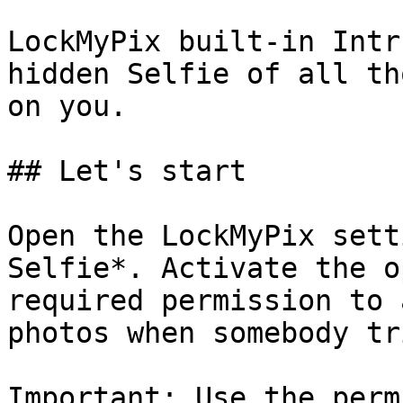
LockMyPix built-in Intr
hidden Selfie of all th
on you.

## Let's start

Open the LockMyPix sett
Selfie*. Activate the o
required permission to 
photos when somebody tr
Important: Use the perm