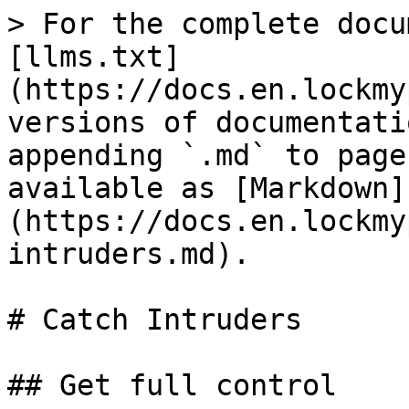
> For the complete docu
[llms.txt]
(https://docs.en.lockmy
versions of documentati
appending `.md` to page
available as [Markdown]
(https://docs.en.lockmy
intruders.md).

# Catch Intruders

## Get full control
