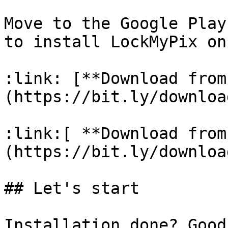
Move to the Google Play
to install LockMyPix on
:link: [**Download from
(https://bit.ly/downloa
:link:[ **Download from
(https://bit.ly/downloa
## Let's start

Installation done? Good