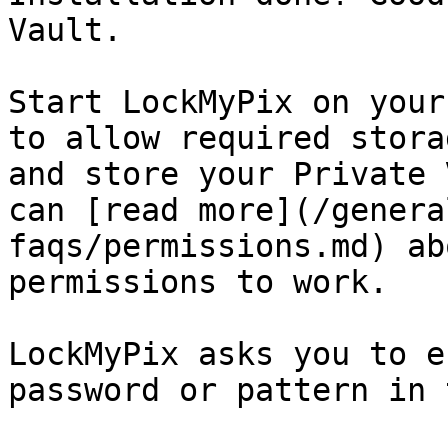
Vault.

Start LockMyPix on your
to allow required stora
and store your Private 
can [read more](/genera
faqs/permissions.md) ab
permissions to work.

LockMyPix asks you to e
password or pattern in 