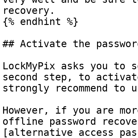
recovery.

{% endhint %}

## Activate the passwor
LockMyPix asks you to s
second step, to activat
strongly recommend to u
However, if you are mor
offline password recove
[alternative access pas