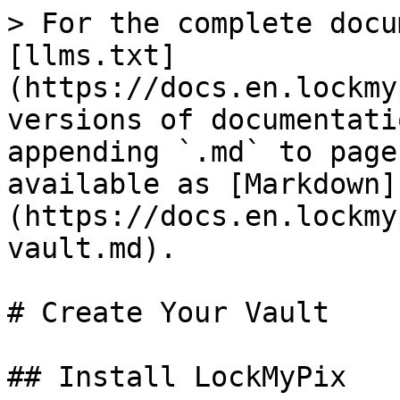
> For the complete docu
[llms.txt]
(https://docs.en.lockmy
versions of documentati
appending `.md` to page
available as [Markdown]
(https://docs.en.lockmy
vault.md).

# Create Your Vault

## Install LockMyPix
