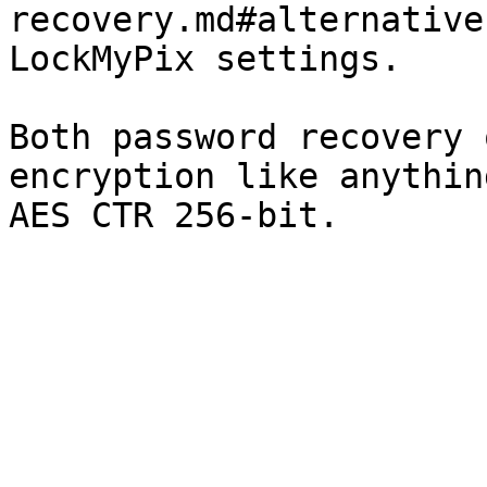
recovery.md#alternative
LockMyPix settings.

Both password recovery 
encryption like anythin