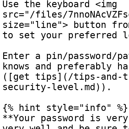
Use the keyboard <img 
src="/files/7nnoNAcVZFs
size="line"> button fro
to set your preferred l
Enter a pin/password/pa
knows and preferably ha
([get tips](/tips-and-t
security-level.md)).

{% hint style="info" %}

**Your password is very
very well and be sure t