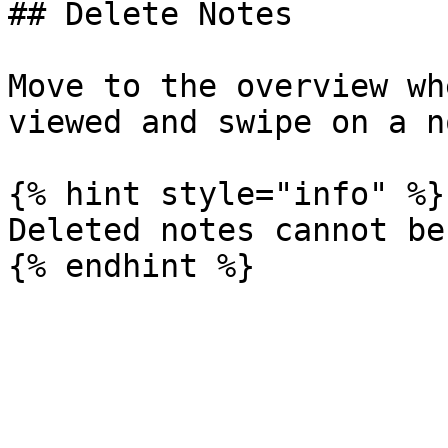
## Delete Notes

Move to the overview wh
viewed and swipe on a n
{% hint style="info" %}

Deleted notes cannot be