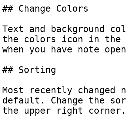
## Change Colors

Text and background col
the colors icon in the 
when you have note open.
## Sorting

Most recently changed n
default. Change the sor
the upper right corner.
