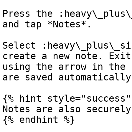
Press the :heavy\_plus\
and tap *Notes*.

Select :heavy\_plus\_si
create a new note. Exit
using the arrow in the 
are saved automatically.
{% hint style="success" 
Notes are also securely
{% endhint %}
