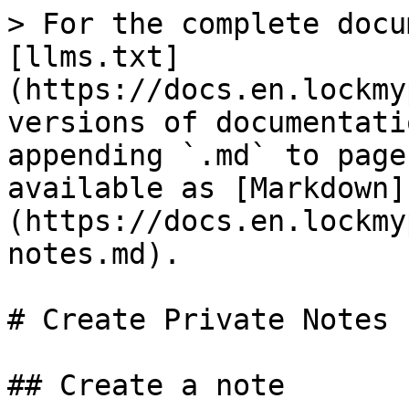
> For the complete docu
[llms.txt]
(https://docs.en.lockmy
versions of documentati
appending `.md` to page
available as [Markdown]
(https://docs.en.lockmy
notes.md).

# Create Private Notes

## Create a note
