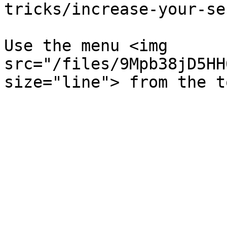
tricks/increase-your-se
Use the menu <img 
src="/files/9Mpb38jD5HH