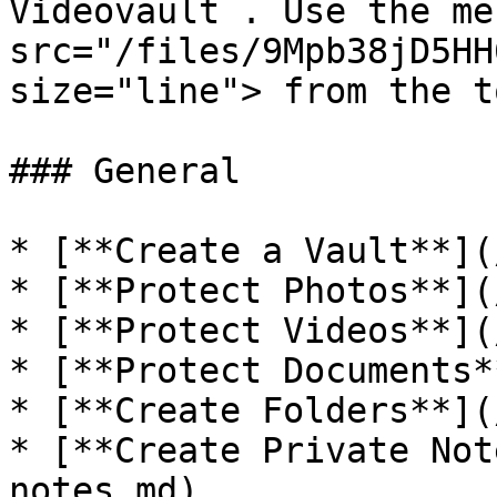
Videovault . Use the me
src="/files/9Mpb38jD5HH
size="line"> from the t
### General

* [**Create a Vault**](
* [**Protect Photos**](
* [**Protect Videos**](
* [**Protect Documents*
* [**Create Folders**](
* [**Create Private Not
notes.md)
