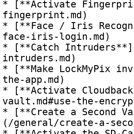
* [**Activate Fingerpri
fingerprint.md)

* [**Face / Iris Recogn
face-iris-login.md)

* [**Catch Intruders**]
intruders.md)

* [**Make LockMyPix inv
the-app.md)

* [**Activate Cloudback
vault.md#use-the-encryp
* [**Create a Second Va
(/general/create-a-seco
* [**Activate the SD-Ca