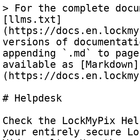
> For the complete docu
[llms.txt]
(https://docs.en.lockmy
versions of documentati
appending `.md` to page
available as [Markdown]
(https://docs.en.lockmy
# Helpdesk

Check the LockMyPix Hel
your entirely secure Lo