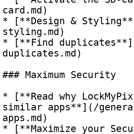
card.md)

* [**Design & Styling**
styling.md)

* [**Find duplicates**]
duplicates.md)

### Maximum Security

* [**Read why LockMyPix
similar apps**](/genera
apps.md)

* [**Maximize your Secu