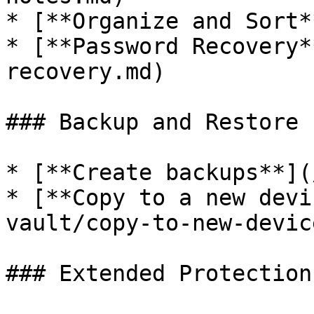
* [**Organize and Sort*
* [**Password Recovery*
recovery.md)

### Backup and Restore

* [**Create backups**](
* [**Copy to a new devi
vault/copy-to-new-devic
### Extended Protection
